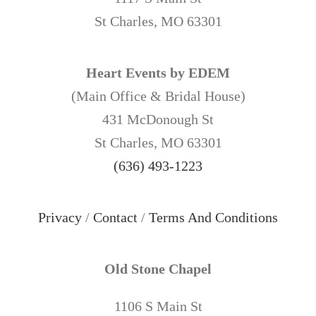
St Charles, MO 63301
Heart Events by EDEM
(Main Office & Bridal House)
431 McDonough St
St Charles, MO 63301
(636) 493-1223
Privacy
/
Contact
/
Terms And Conditions
Old Stone Chapel
1106 S Main St