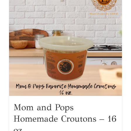
Mom and Pops
Homemade Croutons – 16
oz