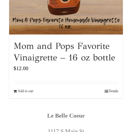
Mom and Pops Favorite
Vinaigrette – 16 oz bottle
$
12.00
Add to cart
Details
Le Belle Coeur
1117 S Main St