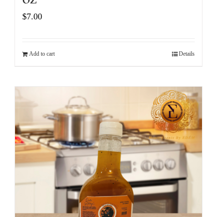
$
7.00
Add to cart
Details