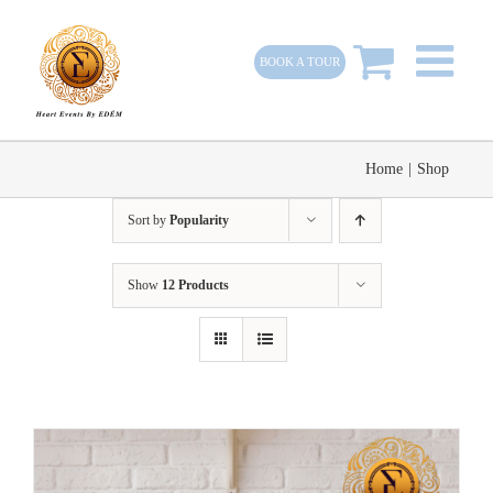
Skip
to
BOOK A TOUR
content
Home
|
Shop
Sort by
Popularity
Show
12 Products