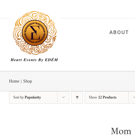
Skip
to
content
ABOUT
Home
|
Shop
Sort by
Popularity
Show
12 Products
Mom a