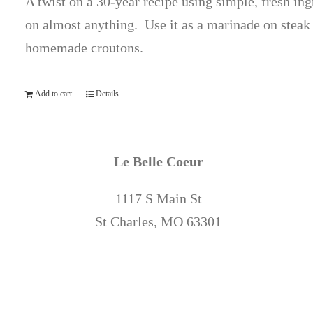
A twist on a 30-year recipe using simple, fresh ing
on almost anything. Use it as a marinade on steak 
homemade croutons.
Add to cart
Details
Le Belle Coeur
1117 S Main St
St Charles, MO 63301