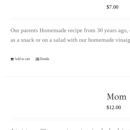
$
7.00
Our parents Homemade recipe from 30 years ago, co
as a snack or on a salad with our homemade vinaig
Add to cart
Details
Mom a
$
12.00