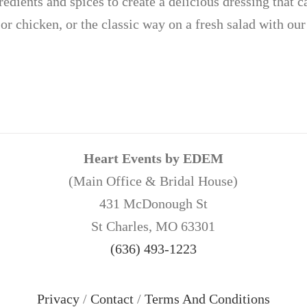
redients and spices to create a delicious dressing that c
or chicken, or the classic way on a fresh salad with our
Heart Events by EDEM
(Main Office & Bridal House)
431 McDonough St
St Charles, MO 63301
(636) 493-1223
Privacy
/
Contact
/
Terms And Conditions