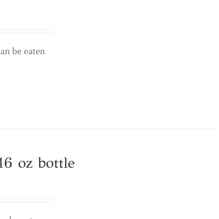
can be eaten
6 oz bottle