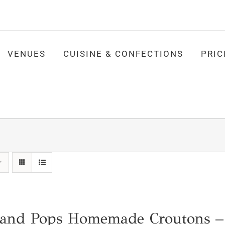
VENUES
CUISINE & CONFECTIONS
PRIC
nd Pops Homemade Croutons –