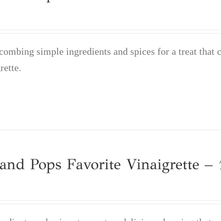
mbing simple ingredients and spices for a treat that 
rette.
nd Pops Favorite Vinaigrette – 1