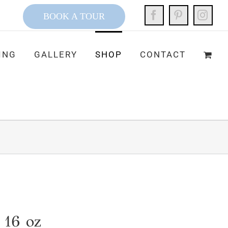
Facebook
Pinterest
Inst
BOOK A TOUR
ING
GALLERY
SHOP
CONTACT
 16 oz