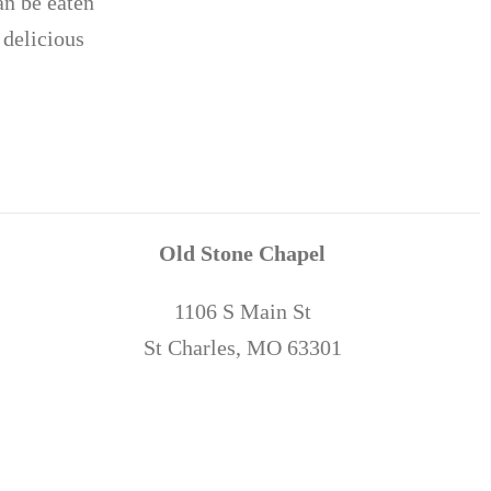
an be eaten
 delicious
Old Stone Chapel
1106 S Main St
St Charles, MO 63301