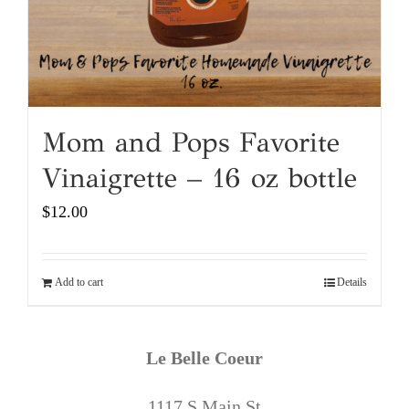
Mom and Pops Favorite
Vinaigrette – 16 oz bottle
$
12.00
Add to cart
Details
Le Belle Coeur
1117 S Main St