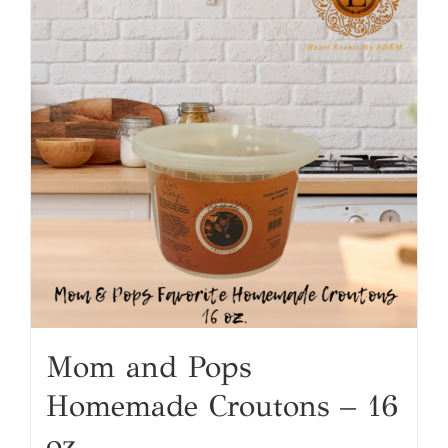
Mom and Pops
Homemade Croutons – 16
oz