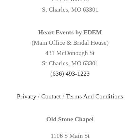
St Charles, MO 63301
Heart Events by EDEM
(Main Office & Bridal House)
431 McDonough St
St Charles, MO 63301
(636) 493-1223
Privacy
/
Contact
/
Terms And Conditions
Old Stone Chapel
1106 S Main St