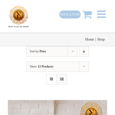
Skip
to
BOOK A TOUR
content
Home
|
Shop
Sort by
Price
Show
12 Products