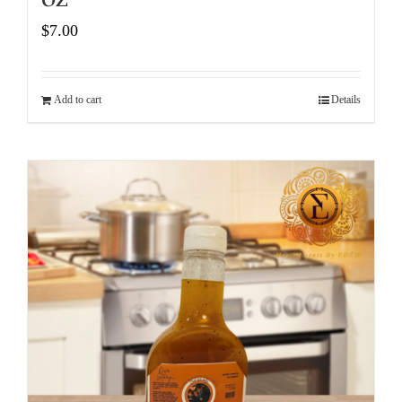
$
7.00
Add to cart
Details