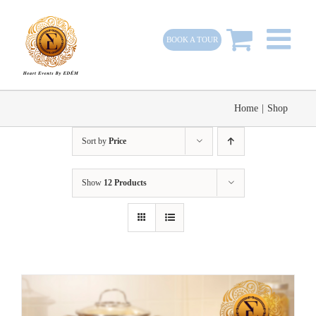
Skip
to
BOOK A TOUR
content
Home
|
Shop
Sort by
Price
Show
12 Products