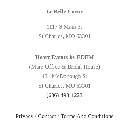
Le Belle Coeur
1117 S Main St
St Charles, MO 63301
Heart Events by EDEM
(Main Office & Bridal House)
431 McDonough St
St Charles, MO 63301
(636) 493-1223
Privacy
/
Contact
/
Terms And Conditions