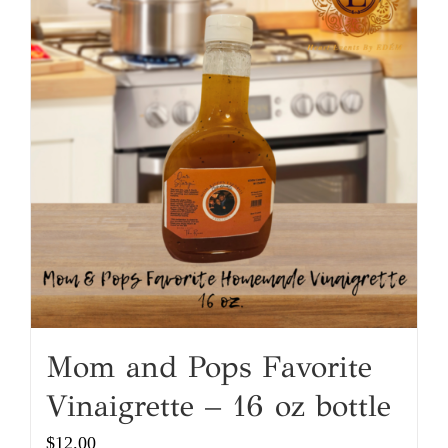
Mom and Pops Favorite
Vinaigrette – 16 oz bottle
$
12.00