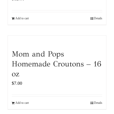
Add to cart
Details
Mom and Pops
Homemade Croutons – 16
oz
$
7.00
Add to cart
Details