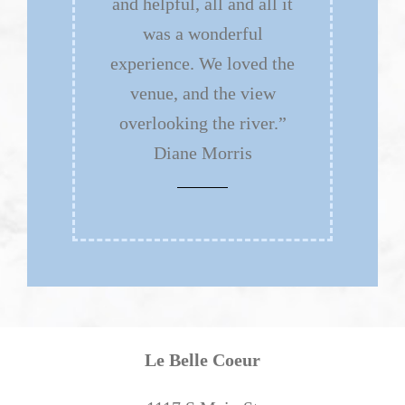
and helpful, all and all it
was a wonderful
experience. We loved the
venue, and the view
overlooking the river.”
Diane Morris
Le Belle Coeur