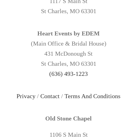
1117 S Main St
St Charles, MO 63301
Heart Events by EDEM
(Main Office & Bridal House)
431 McDonough St
St Charles, MO 63301
(636) 493-1223
Privacy
/
Contact
/
Terms And Conditions
Old Stone Chapel
1106 S Main St