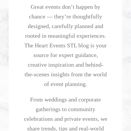
Great events don’t happen by
chance — they’re thoughtfully
designed, carefully planned and
rooted in meaningful experiences.
The Heart Events STL blog is your
source for expert guidance,
creative inspiration and behind-
the-scenes insights from the world
of event planning.
From weddings and corporate
gatherings to community
celebrations and private events, we
share trends, tips and real-world