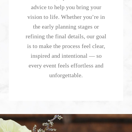
advice to help you bring your
vision to life. Whether you’re in
the early planning stages or
refining the final details, our goal
is to make the process feel clear,
inspired and intentional — so
every event feels effortless and
unforgettable.