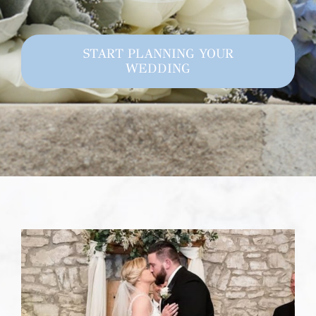
START PLANNING YOUR
WEDDING