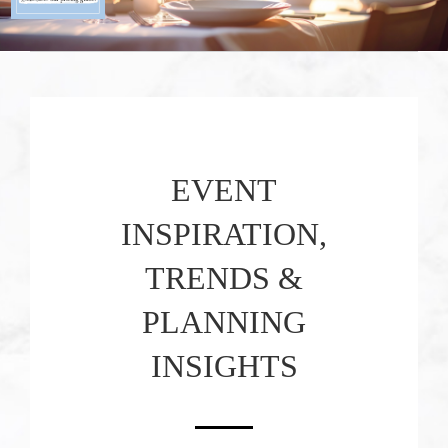
EVENT
INSPIRATION,
TRENDS &
PLANNING
INSIGHTS