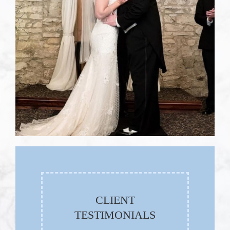
CLIENT
TESTIMONIALS