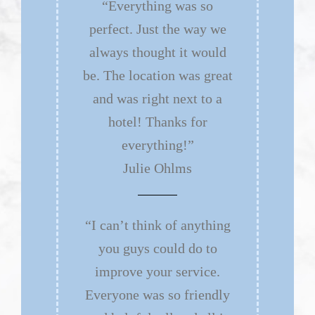
“Everything was so
perfect. Just the way we
always thought it would
be. The location was great
and was right next to a
hotel! Thanks for
everything!”
Julie Ohlms
“I can’t think of anything
you guys could do to
improve your service.
Everyone was so friendly