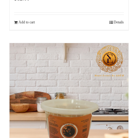
Add to cart
Details