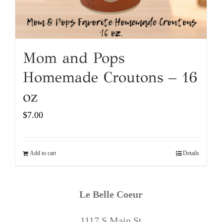
Mom and Pops
Homemade Croutons – 16
oz
$
7.00
Add to cart
Details
Le Belle Coeur
1117 S Main St