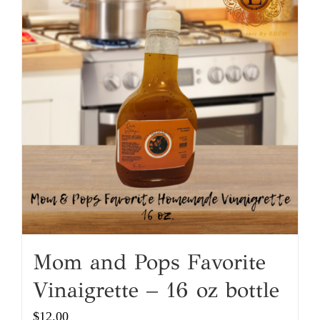
Mom and Pops Favorite
Vinaigrette – 16 oz bottle
$
12.00