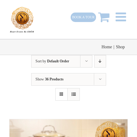
Skip
to
BOOK A TOUR
content
Home
|
Shop
Sort by
Default Order
Show
36 Products