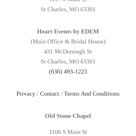
St Charles, MO 63301
Heart Events by EDEM
(Main Office & Bridal House)
431 McDonough St
St Charles, MO 63301
(636) 493-1223
Privacy
/
Contact
/
Terms And Conditions
Old Stone Chapel
1106 S Main St