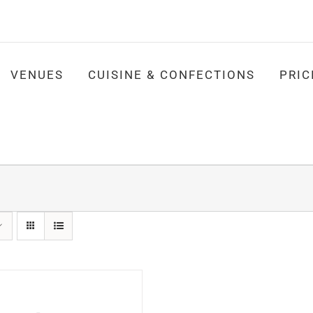
VENUES
CUISINE & CONFECTIONS
PRIC