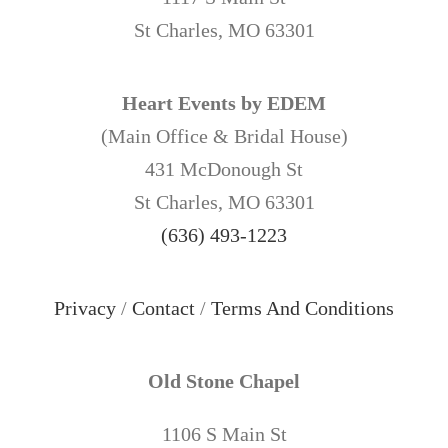
St Charles, MO 63301
Heart Events by EDEM
(Main Office & Bridal House)
431 McDonough St
St Charles, MO 63301
(636) 493-1223
Privacy
/
Contact
/
Terms And Conditions
Old Stone Chapel
1106 S Main St