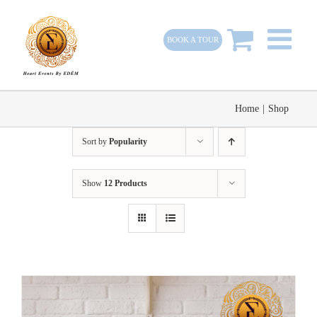
Skip
to
BOOK A TOUR
content
Home
|
Shop
Sort by
Popularity
Show
12 Products