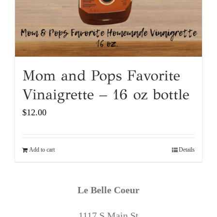
Mom and Pops Favorite
Vinaigrette – 16 oz bottle
$
12.00
Add to cart
Details
Le Belle Coeur
1117 S Main St