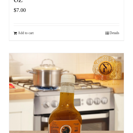
$
7.00
Add to cart
Details