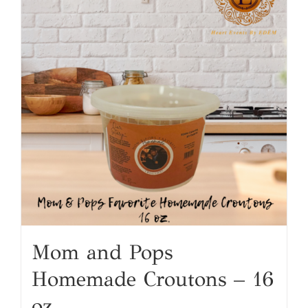
Mom and Pops
Homemade Croutons – 16
oz